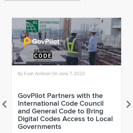
By Evan Achiron On June 7, 2022
GovPilot Partners with the
International Code Council
and General Code to Bring
Digital Codes Access to Local
Governments