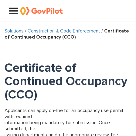
Solutions
/
Construction & Code Enforcement
/
Certificate
of Continued Occupancy (CCO)
Certificate of
Continued Occupancy
(CCO)
Applicants can apply on-line for an occupancy use permit
with required
information being mandatory for submission. Once
submitted, the
issuing department can do the appropriate review, fee