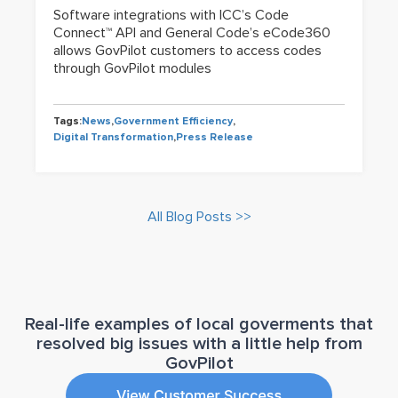
Software integrations with ICC’s Code
Connect™ API and General Code’s eCode360
allows GovPilot customers to access codes
through GovPilot modules
Tags:
News
,
Government Efficiency
,
Digital Transformation
,
Press Release
All Blog Posts >>
Real-life examples of local goverments that
resolved big issues with a little help from
GovPilot