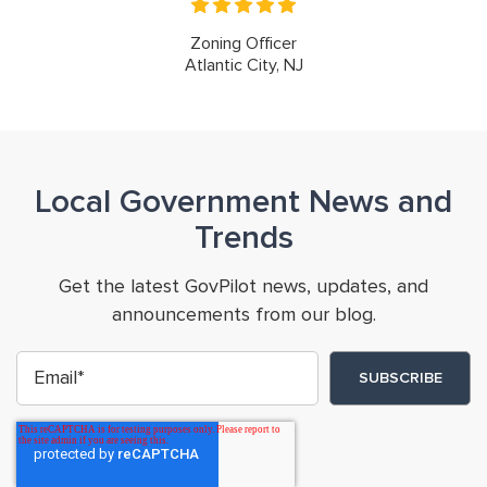
Zoning Officer
Atlantic City, NJ
Local Government News and
Trends
Get the latest GovPilot news, updates, and
announcements from our blog.