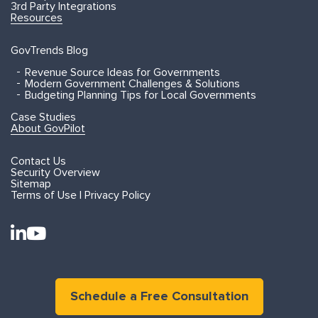
3rd Party Integrations
Resources
GovTrends Blog
Revenue Source Ideas for Governments
Modern Government Challenges & Solutions
Budgeting Planning Tips for Local Governments
Case Studies
About GovPilot
Contact Us
Security Overview
Sitemap
Terms of Use | Privacy Policy
Schedule a Free Consultation