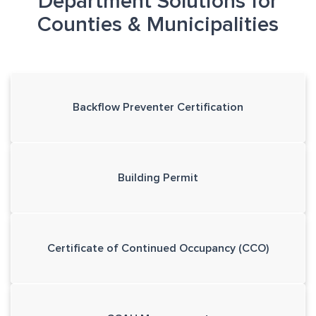
Department Solutions for
Counties & Municipalities
Backflow Preventer Certification
Building Permit
Certificate of Continued Occupancy (CCO)