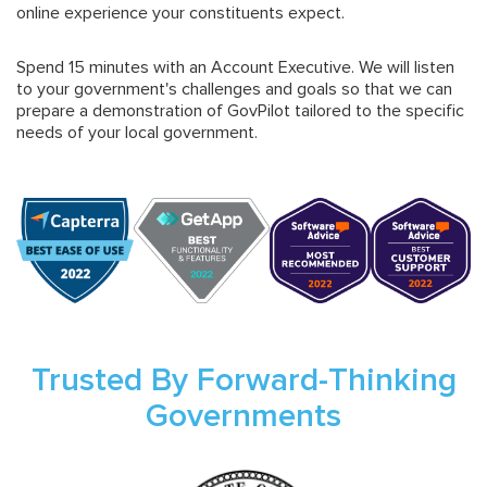
online experience your constituents expect.
Spend 15 minutes with an Account Executive. We will listen
to your government's challenges and goals so that we can
prepare a demonstration of GovPilot tailored to the specific
needs of your local government.
Trusted By Forward-Thinking
Governments