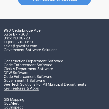
990 Cedarbridge Ave
Suite B7 - 363
Brick, NJ 08723
+1 (888) 711-3399
sales@govpilot.com
Government Software Solutions
Construction Department Software
Code Enforcement Software
Clerk's Department Software
DPW Software
Code Enforcement Software
Government IT Software
See Tech Solutions For All Municipal Departments
Key Features & Apps
GIS Mapping
GovAlert
GovInspect