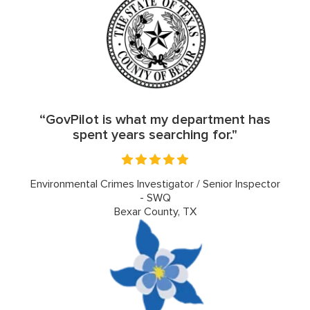
“GovPilot is what my department has
spent years searching for."
Environmental Crimes Investigator / Senior Inspector
- SWQ
Bexar County, TX