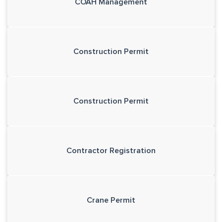
COAH Management
Construction Permit
Construction Permit
Contractor Registration
Crane Permit