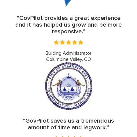
"GovPilot provides a great experience
and it has helped us grow and be more
responsive."
Building Administrator
Columbine Valley, CO
"GovPilot saves us a tremendous
amount of time and legwork.”