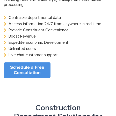
processing.
Centralize departmental data
Access information 24/7 from anywhere in real time
Provide Constituent Convenience
Boost Revenue
Expedite Economic Development
Unlimited users
Live chat customer support
Construction