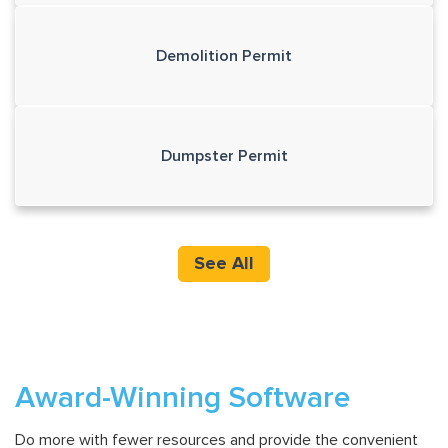
Demolition Permit
Dumpster Permit
See All
Award-Winning Software
Do more with fewer resources and provide the convenient