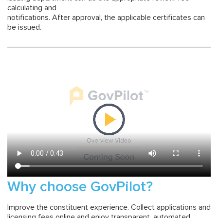
calculating and
notifications. After approval, the applicable certificates can
be issued.
Why choose GovPilot?
Improve the constituent experience. Collect applications and
licensing fees online and enjoy transparent, automated