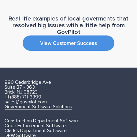
Real-life examples of local goverments that
resolved big issues with a little help from
GovPilot
990 Cedarbridge Ave
Suite B7 - 363
Brick, NJ 08723
+1 (888) 711-3399
sales@govpilot.com
Government Software Solutions
Construction Department Software
Code Enforcement Software
Clerk's Department Software
DPW Software