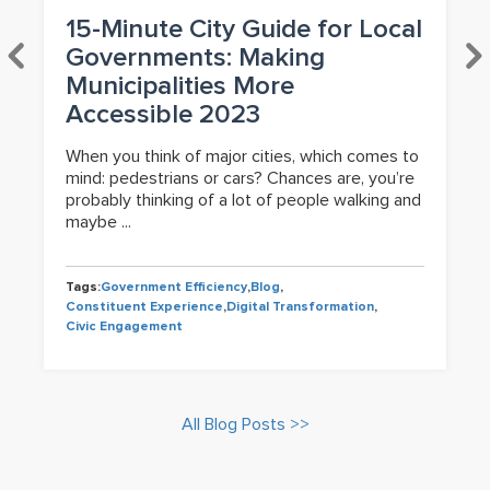
15-Minute City Guide for Local
Governments: Making
Municipalities More
Accessible 2023
When you think of major cities, which comes to
mind: pedestrians or cars? Chances are, you’re
probably thinking of a lot of people walking and
maybe ...
Tags:
Government Efficiency
,
Blog
,
Constituent Experience
,
Digital Transformation
,
Civic Engagement
All Blog Posts >>