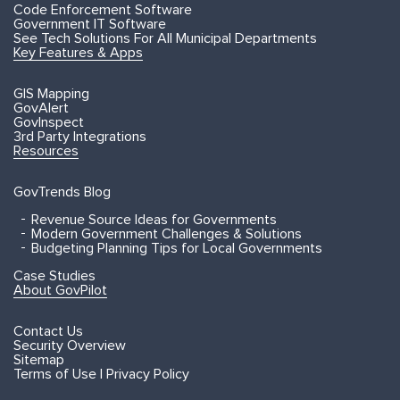
Code Enforcement Software
Government IT Software
See Tech Solutions For All Municipal Departments
Key Features & Apps
GIS Mapping
GovAlert
GovInspect
3rd Party Integrations
Resources
GovTrends Blog
Revenue Source Ideas for Governments
Modern Government Challenges & Solutions
Budgeting Planning Tips for Local Governments
Case Studies
About GovPilot
Contact Us
Security Overview
Sitemap
Terms of Use | Privacy Policy