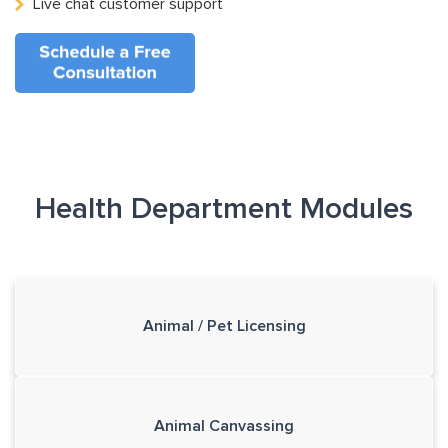
Live chat customer support
Health Department Modules
Animal / Pet Licensing
Animal Canvassing