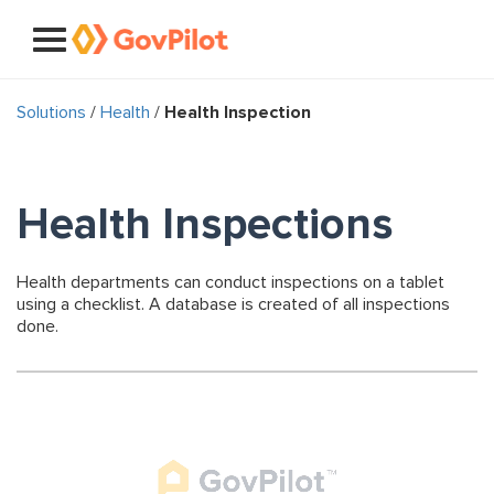
Solutions
/
Health
/
Health Inspection
Health Inspections
Health departments can conduct inspections on a tablet
using a checklist. A database is created of all inspections
done.