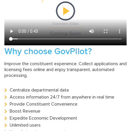
Why choose GovPilot?
Improve the constituent experience. Collect applications and
licensing fees online and enjoy transparent, automated
processing.
Centralize departmental data
Access information 24/7 from anywhere in real time
Provide Constituent Convenience
Boost Revenue
Expedite Economic Development
Unlimited users