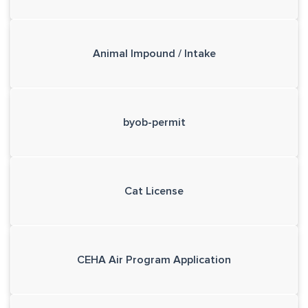
Animal Impound / Intake
byob-permit
Cat License
CEHA Air Program Application