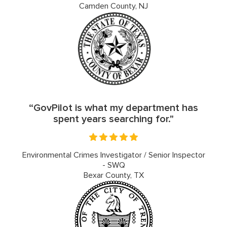
Camden County, NJ
“GovPilot is what my department has
spent years searching for."
Environmental Crimes Investigator / Senior Inspector
- SWQ
Bexar County, TX