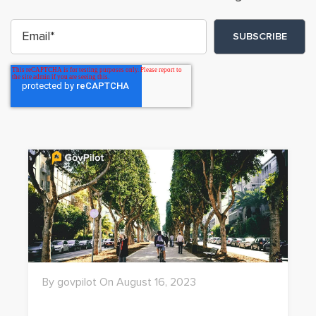
By govpilot On August 16, 2023