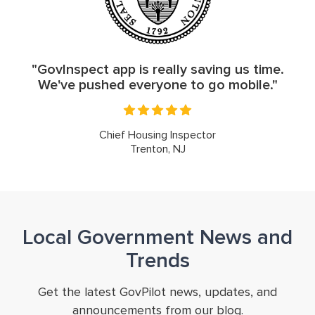
"GovInspect app is really saving us time.
We've pushed everyone to go mobile."
Chief Housing Inspector
Trenton, NJ
Local Government News and
Trends
Get the latest GovPilot news, updates, and
announcements from our blog.