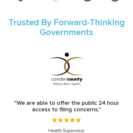
Trusted By Forward-Thinking
Governments
"We are able to offer the public 24 hour
access to filing concerns."
Health Supervisor