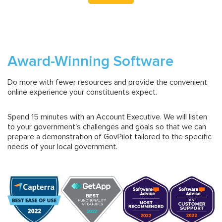
Award-Winning Software
Do more with fewer resources and provide the convenient
online experience your constituents expect.
Spend 15 minutes with an Account Executive. We will listen
to your government's challenges and goals so that we can
prepare a demonstration of GovPilot tailored to the specific
needs of your local government.