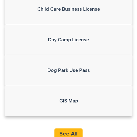
Child Care Business License
Day Camp License
Dog Park Use Pass
GIS Map
See All