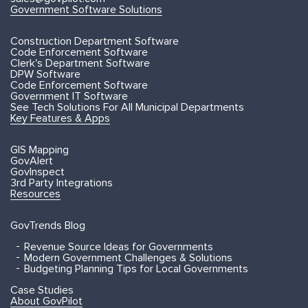
Government Software Solutions
Construction Department Software
Code Enforcement Software
Clerk's Department Software
DPW Software
Code Enforcement Software
Government IT Software
See Tech Solutions For All Municipal Departments
Key Features & Apps
GIS Mapping
GovAlert
GovInspect
3rd Party Integrations
Resources
GovTrends Blog
Revenue Source Ideas for Governments
Modern Government Challenges & Solutions
Budgeting Planning Tips for Local Governments
Case Studies
About GovPilot