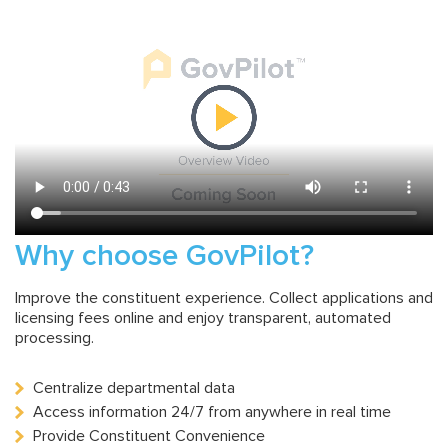
Why choose GovPilot?
Improve the constituent experience. Collect applications and
licensing fees online and enjoy transparent, automated
processing.
Centralize departmental data
Access information 24/7 from anywhere in real time
Provide Constituent Convenience