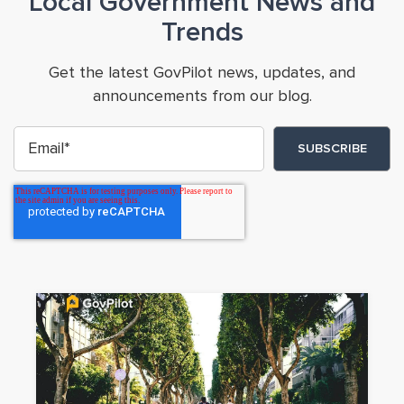
Local Government News and
Trends
Get the latest GovPilot news, updates, and
announcements from our blog.