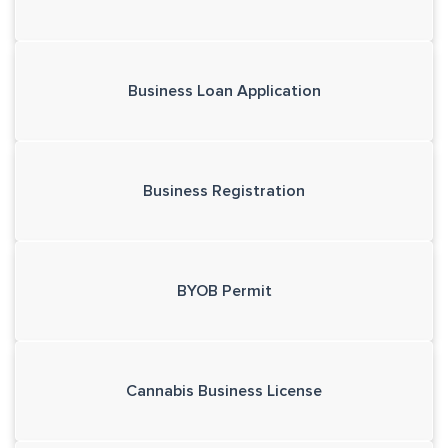
Business Loan Application
Business Registration
BYOB Permit
Cannabis Business License