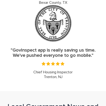
Bexar County, TX
"GovInspect app is really saving us time.
We've pushed everyone to go mobile."
Chief Housing Inspector
Trenton, NJ