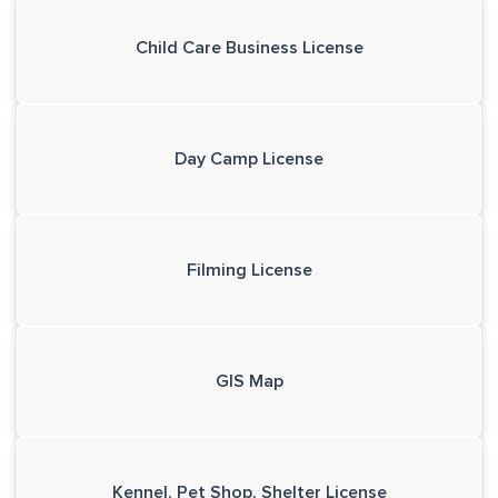
Child Care Business License
Day Camp License
Filming License
GIS Map
Kennel, Pet Shop, Shelter License