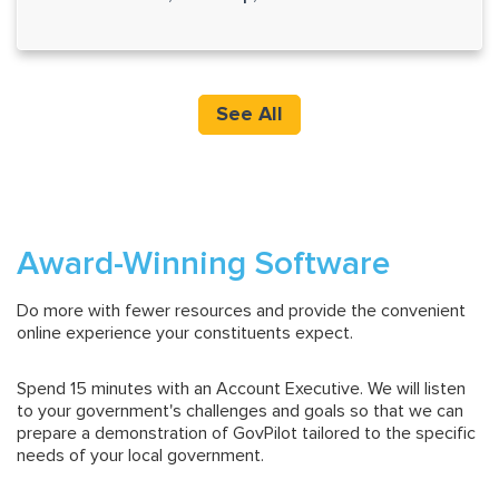
See All
Award-Winning Software
Do more with fewer resources and provide the convenient
online experience your constituents expect.
Spend 15 minutes with an Account Executive. We will listen
to your government's challenges and goals so that we can
prepare a demonstration of GovPilot tailored to the specific
needs of your local government.