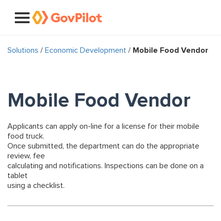
Solutions
/
Economic Development
/
Mobile Food Vendor
Mobile Food Vendor
Applicants can apply on-line for a license for their mobile
food truck.
Once submitted, the department can do the appropriate
review, fee
calculating and notifications. Inspections can be done on a
tablet
using a checklist.