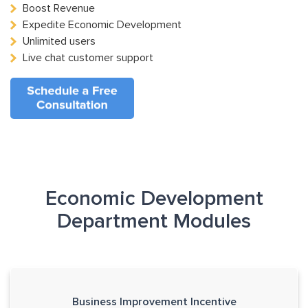
Boost Revenue
Expedite Economic Development
Unlimited users
Live chat customer support
Economic Development
Department Modules
Business Improvement Incentive