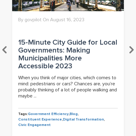
By govpilot On August 16, 2023
15-Minute City Guide for Local
Governments: Making
Municipalities More
Accessible 2023
When you think of major cities, which comes to
mind: pedestrians or cars? Chances are, you’re
probably thinking of a lot of people walking and
maybe ...
Tags:
Government Efficiency
,
Blog
,
Constituent Experience
,
Digital Transformation
,
Civic Engagement