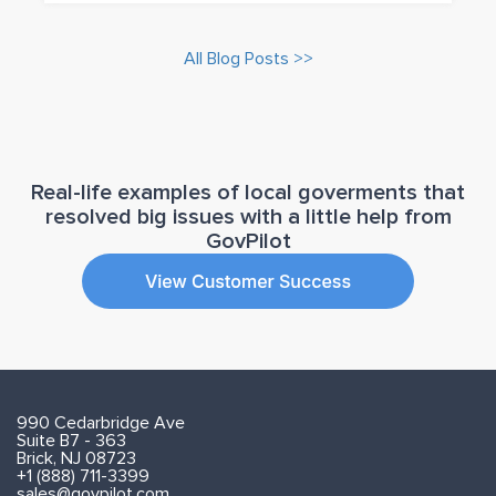
All Blog Posts >>
Real-life examples of local goverments that
resolved big issues with a little help from
GovPilot
990 Cedarbridge Ave
Suite B7 - 363
Brick, NJ 08723
+1 (888) 711-3399
sales@govpilot.com