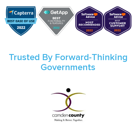
Trusted By Forward-Thinking
Governments