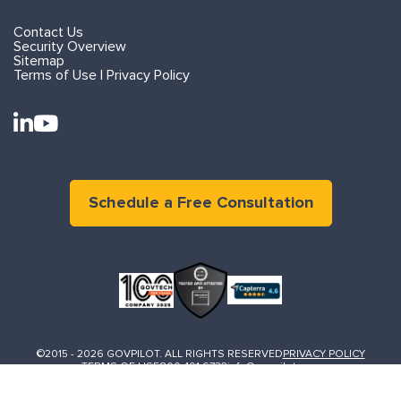
Contact Us
Security Overview
Sitemap
Terms of Use | Privacy Policy
Schedule a Free Consultation
©2015 - 2026 GOVPILOT. ALL RIGHTS RESERVED
PRIVACY POLICY
TERMS OF USE
800.491.6732
info@govpilot.com