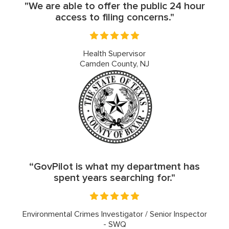
"We are able to offer the public 24 hour
access to filing concerns."
Health Supervisor
Camden County, NJ
“GovPilot is what my department has
spent years searching for."
Environmental Crimes Investigator / Senior Inspector
- SWQ