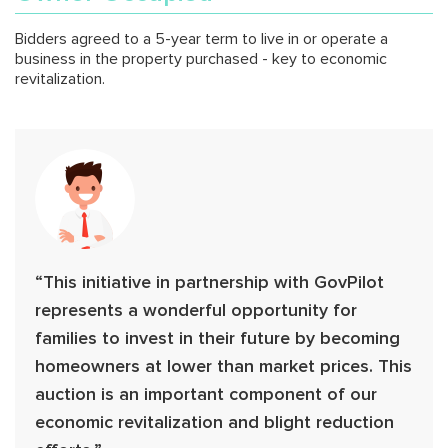
Bidders agreed to a 5-year term to live in or operate a
business in the property purchased - key to economic
revitalization.
“This initiative in partnership with GovPilot
represents a wonderful opportunity for
families to invest in their future by becoming
homeowners at lower than market prices. This
auction is an important component of our
economic revitalization and blight reduction