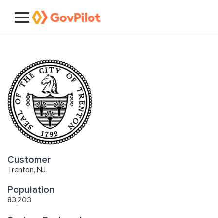
Customer
Trenton, NJ
Population
83,203