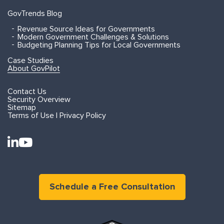
GovTrends Blog
Revenue Source Ideas for Governments
Modern Government Challenges & Solutions
Budgeting Planning Tips for Local Governments
Case Studies
About GovPilot
Contact Us
Security Overview
Sitemap
Terms of Use | Privacy Policy
Schedule a Free Consultation