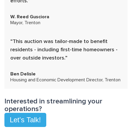
efforts.”
W. Reed Gusciora
Mayor, Trenton
“This auction was tailor-made to benefit
residents - including first-time homeowners -
over outside investors.”
Ben Delisle
Housing and Economic Development Director, Trenton
Interested in streamlining your
operations?
Let's Talk!