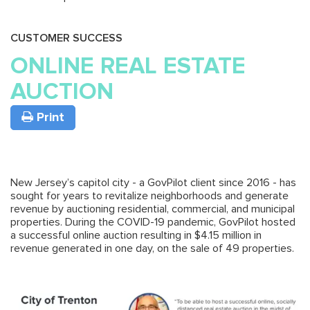
CUSTOMER SUCCESS
ONLINE REAL ESTATE
AUCTION
Print
New Jersey’s capitol city - a GovPilot client since 2016 - has
sought for years to revitalize neighborhoods and generate
revenue by auctioning residential, commercial, and municipal
properties. During the COVID-19 pandemic, GovPilot hosted
a successful online auction resulting in $4.15 million in
revenue generated in one day, on the sale of 49 properties.