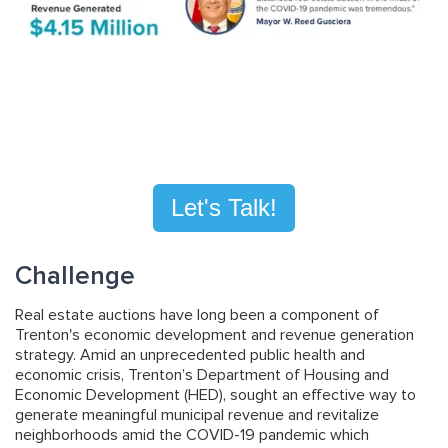
Let's Talk!
Challenge
Real estate auctions have long been a component of
Trenton's economic development and revenue generation
strategy. Amid an unprecedented public health and
economic crisis, Trenton’s Department of Housing and
Economic Development (HED), sought an effective way to
generate meaningful municipal revenue and revitalize
neighborhoods amid the COVID-19 pandemic which