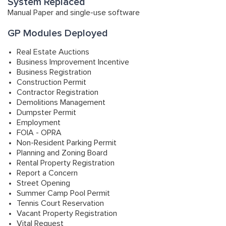
System Replaced
Manual Paper and single-use software
GP Modules Deployed
Real Estate Auctions
Business Improvement Incentive
Business Registration
Construction Permit
Contractor Registration
Demolitions Management
Dumpster Permit
Employment
FOIA - OPRA
Non-Resident Parking Permit
Planning and Zoning Board
Rental Property Registration
Report a Concern
Street Opening
Summer Camp Pool Permit
Tennis Court Reservation
Vacant Property Registration
Vital Request