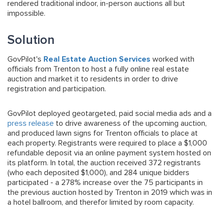
rendered traditional indoor, in-person auctions all but
impossible.
Solution
GovPilot's
Real Estate Auction Services
worked with
officials from Trenton to host a fully online real estate
auction and market it to residents in order to drive
registration and participation.
GovPilot deployed geotargeted, paid social media ads and a
press release
to drive awareness of the upcoming auction,
and produced lawn signs for Trenton officials to place at
each property. Registrants were required to place a $1,000
refundable deposit via an online payment system hosted on
its platform. In total, the auction received 372 registrants
(who each deposited $1,000), and 284 unique bidders
participated - a 278% increase over the 75 participants in
the previous auction hosted by Trenton in 2019 which was in
a hotel ballroom, and therefor limited by room capacity.