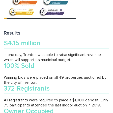
Results
$4.15 million
In one day, Trenton was able to raise significant revenue
which will support its municipal budget.
100% Sold
Winning bids were placed on all 49 properties auctioned by
the city of Trenton.
372 Registrants
All registrants were required to place a $1,000 deposit. Only
75 participants attended the last indoor auction in 2019.
Owner Occupied