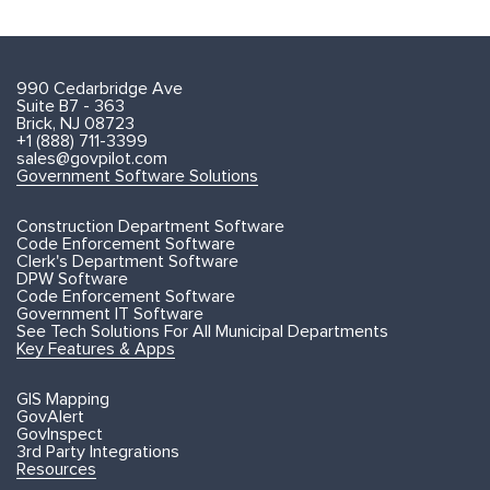
990 Cedarbridge Ave
Suite B7 - 363
Brick, NJ 08723
+1 (888) 711-3399
sales@govpilot.com
Government Software Solutions
Construction Department Software
Code Enforcement Software
Clerk's Department Software
DPW Software
Code Enforcement Software
Government IT Software
See Tech Solutions For All Municipal Departments
Key Features & Apps
GIS Mapping
GovAlert
GovInspect
3rd Party Integrations
Resources