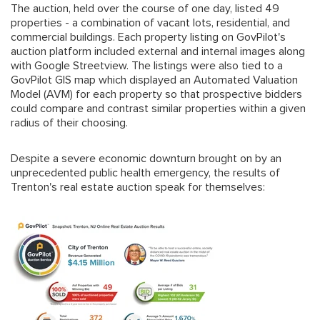
The auction, held over the course of one day, listed 49
properties - a combination of vacant lots, residential, and
commercial buildings. Each property listing on GovPilot's
auction platform included external and internal images along
with Google Streetview. The listings were also tied to a
GovPilot GIS map which displayed an Automated Valuation
Model (AVM) for each property so that prospective bidders
could compare and contrast similar properties within a given
radius of their choosing.
Despite a severe economic downturn brought on by an
unprecedented public health emergency, the results of
Trenton's real estate auction speak for themselves: