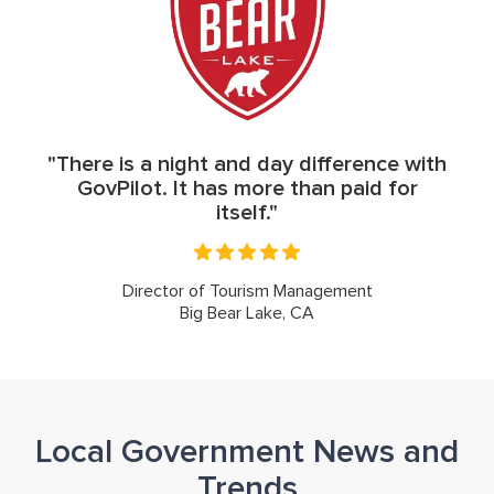
"There is a night and day difference with
GovPilot. It has more than paid for
itself."
Director of Tourism Management
Big Bear Lake, CA
Local Government News and
Trends