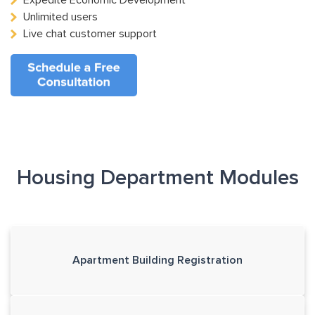
Expedite Economic Development
Unlimited users
Live chat customer support
Housing Department Modules
Apartment Building Registration