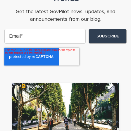
Get the latest GovPilot news, updates, and
announcements from our blog.