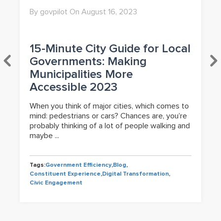
By govpilot On August 16, 2023
15-Minute City Guide for Local
Governments: Making
Municipalities More
Accessible 2023
When you think of major cities, which comes to
mind: pedestrians or cars? Chances are, you’re
probably thinking of a lot of people walking and
maybe ...
Tags:
Government Efficiency
,
Blog
,
Constituent Experience
,
Digital Transformation
,
Civic Engagement