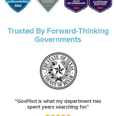
Trusted By Forward-Thinking
Governments
“GovPilot is what my department has
spent years searching for."