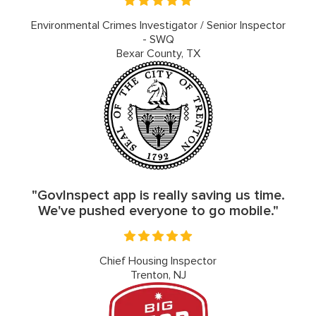
Environmental Crimes Investigator / Senior Inspector
- SWQ
Bexar County, TX
"GovInspect app is really saving us time.
We've pushed everyone to go mobile."
Chief Housing Inspector
Trenton, NJ