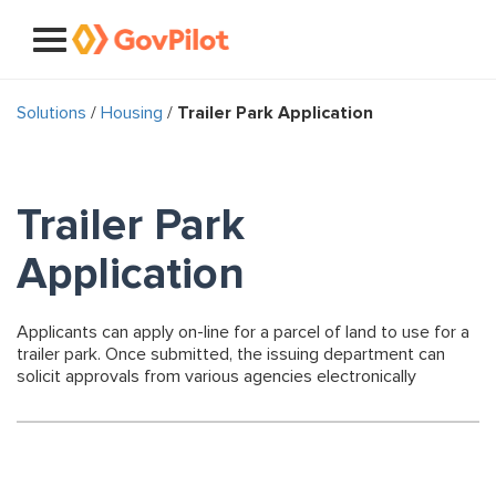
Solutions
/
Housing
/
Trailer Park Application
Trailer Park
Application
Applicants can apply on-line for a parcel of land to use for a
trailer park. Once submitted, the issuing department can
solicit approvals from various agencies electronically