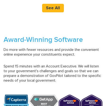
See All
Award-Winning Software
Do more with fewer resources and provide the convenient
online experience your constituents expect.
Spend 15 minutes with an Account Executive. We will listen
to your government's challenges and goals so that we can
prepare a demonstration of GovPilot tailored to the specific
needs of your local government.