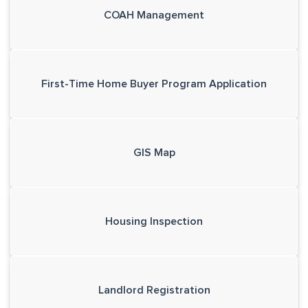
COAH Management
First-Time Home Buyer Program Application
GIS Map
Housing Inspection
Landlord Registration