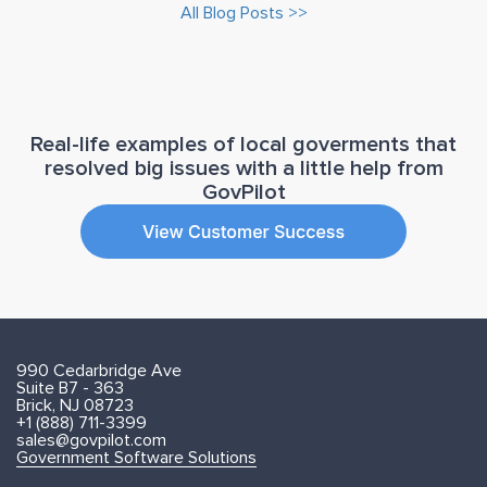
All Blog Posts >>
Real-life examples of local goverments that
resolved big issues with a little help from
GovPilot
990 Cedarbridge Ave
Suite B7 - 363
Brick, NJ 08723
+1 (888) 711-3399
sales@govpilot.com
Government Software Solutions