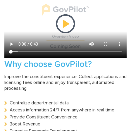
Why choose GovPilot?
Improve the constituent experience. Collect applications and
licensing fees online and enjoy transparent, automated
processing.
Centralize departmental data
Access information 24/7 from anywhere in real time
Provide Constituent Convenience
Boost Revenue