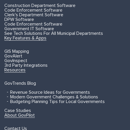
Construction Department Software
Code Enforcement Software
Clerk's Department Software
DPW Software
Code Enforcement Software
Government IT Software
See Tech Solutions For All Municipal Departments
Key Features & Apps
GIS Mapping
GovAlert
GovInspect
3rd Party Integrations
Resources
GovTrends Blog
Revenue Source Ideas for Governments
Modern Government Challenges & Solutions
Budgeting Planning Tips for Local Governments
Case Studies
About GovPilot
Contact Us