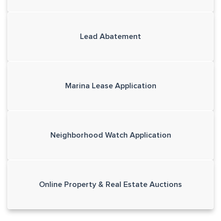
Lead Abatement
Marina Lease Application
Neighborhood Watch Application
Online Property & Real Estate Auctions