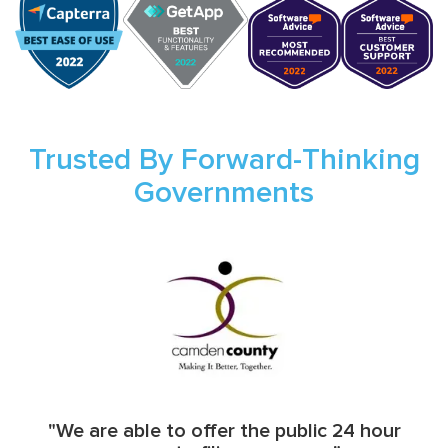
Trusted By Forward-Thinking
Governments
"We are able to offer the public 24 hour