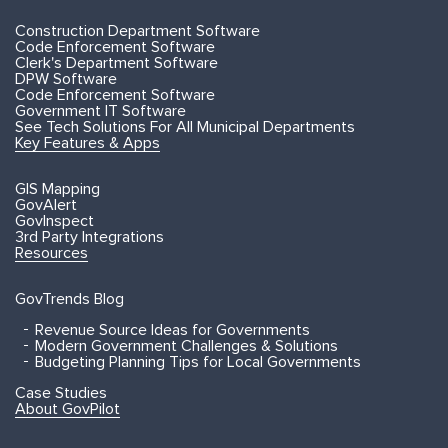
Construction Department Software
Code Enforcement Software
Clerk's Department Software
DPW Software
Code Enforcement Software
Government IT Software
See Tech Solutions For All Municipal Departments
Key Features & Apps
GIS Mapping
GovAlert
GovInspect
3rd Party Integrations
Resources
GovTrends Blog
Revenue Source Ideas for Governments
Modern Government Challenges & Solutions
Budgeting Planning Tips for Local Governments
Case Studies
About GovPilot