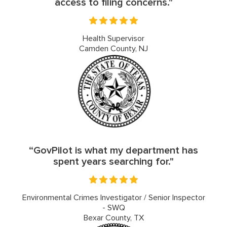
access to filing concerns."
Health Supervisor
Camden County, NJ
“GovPilot is what my department has
spent years searching for."
Environmental Crimes Investigator / Senior Inspector
- SWQ
Bexar County, TX