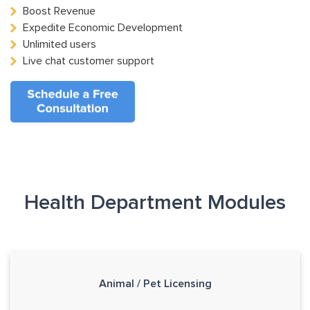
Boost Revenue
Expedite Economic Development
Unlimited users
Live chat customer support
Health Department Modules
Animal / Pet Licensing