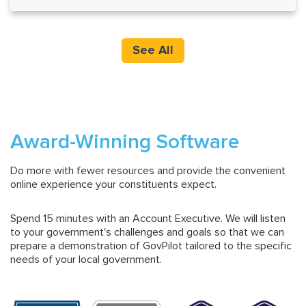
See All
Award-Winning Software
Do more with fewer resources and provide the convenient
online experience your constituents expect.
Spend 15 minutes with an Account Executive. We will listen
to your government's challenges and goals so that we can
prepare a demonstration of GovPilot tailored to the specific
needs of your local government.