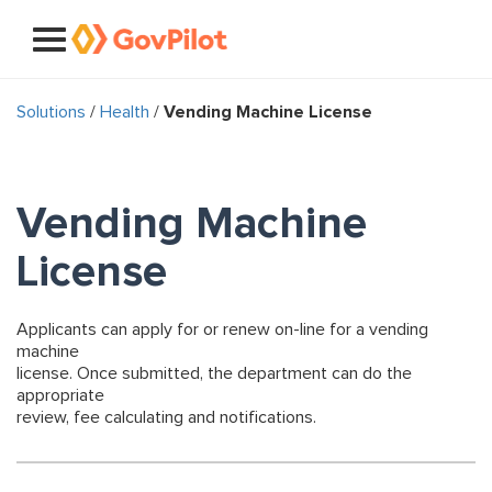
Solutions
/
Health
/
Vending Machine License
Vending Machine
License
Applicants can apply for or renew on-line for a vending
machine
license. Once submitted, the department can do the
appropriate
review, fee calculating and notifications.