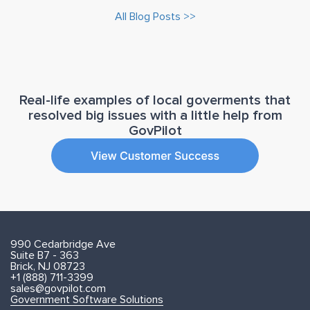
All Blog Posts >>
Real-life examples of local goverments that
resolved big issues with a little help from
GovPilot
990 Cedarbridge Ave
Suite B7 - 363
Brick, NJ 08723
+1 (888) 711-3399
sales@govpilot.com
Government Software Solutions