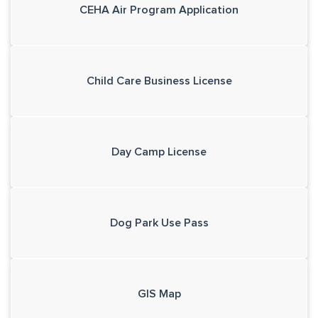
CEHA Air Program Application
Child Care Business License
Day Camp License
Dog Park Use Pass
GIS Map