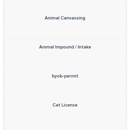
Animal Canvassing
Animal Impound / Intake
byob-permit
Cat License