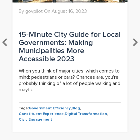
By govpilot On August 16, 2023
15-Minute City Guide for Local
Governments: Making
Municipalities More
Accessible 2023
When you think of major cities, which comes to
mind: pedestrians or cars? Chances are, you’re
probably thinking of a lot of people walking and
maybe ...
Tags:
Government Efficiency
,
Blog
,
Constituent Experience
,
Digital Transformation
,
Civic Engagement