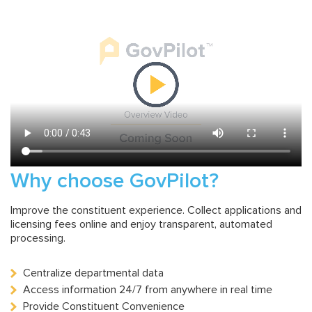
Why choose GovPilot?
Improve the constituent experience. Collect applications and
licensing fees online and enjoy transparent, automated
processing.
Centralize departmental data
Access information 24/7 from anywhere in real time
Provide Constituent Convenience