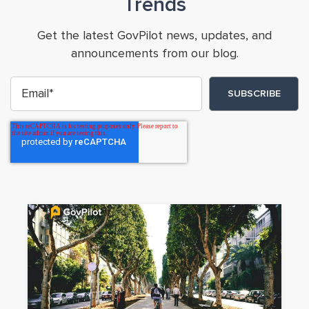
Trends
Get the latest GovPilot news, updates, and
announcements from our blog.