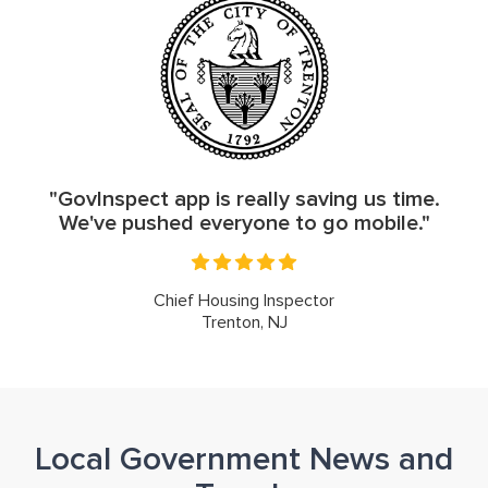
"GovInspect app is really saving us time.
We've pushed everyone to go mobile."
Chief Housing Inspector
Trenton, NJ
Local Government News and