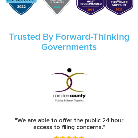
Trusted By Forward-Thinking
Governments
"We are able to offer the public 24 hour
access to filing concerns."