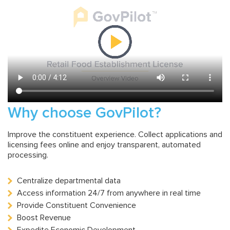
Why choose GovPilot?
Improve the constituent experience. Collect applications and
licensing fees online and enjoy transparent, automated
processing.
Centralize departmental data
Access information 24/7 from anywhere in real time
Provide Constituent Convenience
Boost Revenue