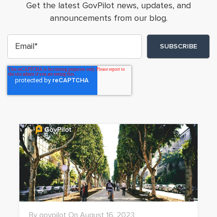
Get the latest GovPilot news, updates, and
announcements from our blog.
By govpilot On August 16, 2023