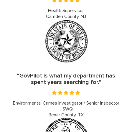
Health Supervisor
Camden County, NJ
“GovPilot is what my department has
spent years searching for."
Environmental Crimes Investigator / Senior Inspector
- SWQ
Bexar County, TX