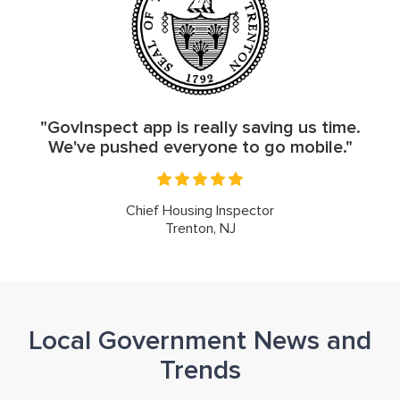
"GovInspect app is really saving us time.
We've pushed everyone to go mobile."
Chief Housing Inspector
Trenton, NJ
Local Government News and
Trends