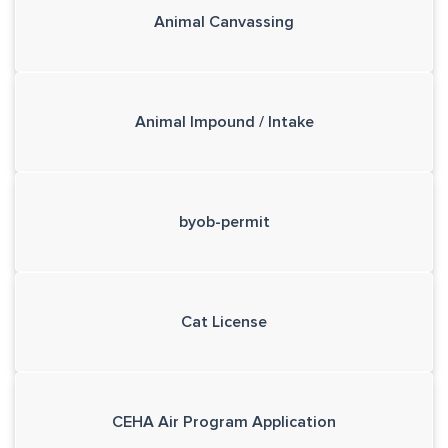
Animal Canvassing
Animal Impound / Intake
byob-permit
Cat License
CEHA Air Program Application