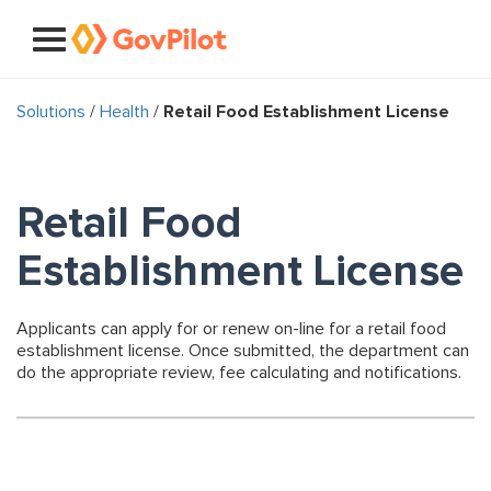
Solutions
/
Health
/
Retail Food Establishment License
Retail Food
Establishment License
Applicants can apply for or renew on-line for a retail food
establishment license. Once submitted, the department can
do the appropriate review, fee calculating and notifications.