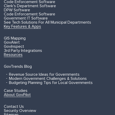
Code Enforcement Software
Clerk's Department Software
DPW Software
Code Enforcement Software
Government IT Software
See Tech Solutions For All Municipal Departments
Key Features & Apps
GIS Mapping
GovAlert
GovInspect
3rd Party Integrations
Resources
GovTrends Blog
Revenue Source Ideas for Governments
Modern Government Challenges & Solutions
Budgeting Planning Tips for Local Governments
Case Studies
About GovPilot
Contact Us
Security Overview
Sitemap