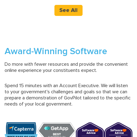
See All
Award-Winning Software
Do more with fewer resources and provide the convenient
online experience your constituents expect.
Spend 15 minutes with an Account Executive. We will listen
to your government's challenges and goals so that we can
prepare a demonstration of GovPilot tailored to the specific
needs of your local government.