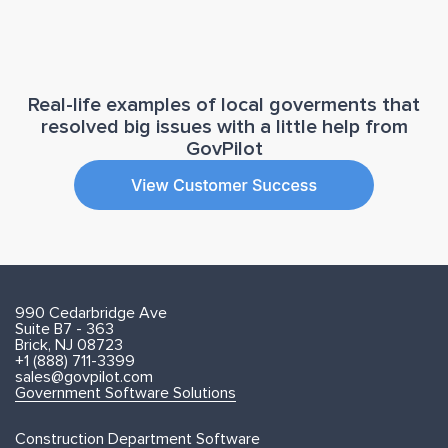
Real-life examples of local goverments that
resolved big issues with a little help from
GovPilot
990 Cedarbridge Ave
Suite B7 - 363
Brick, NJ 08723
+1 (888) 711-3399
sales@govpilot.com
Government Software Solutions
Construction Department Software