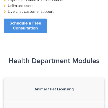
Expedite Economic Development
Unlimited users
Live chat customer support
Health Department Modules
Animal / Pet Licensing