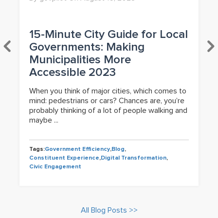
15-Minute City Guide for Local
Governments: Making
Municipalities More
Accessible 2023
When you think of major cities, which comes to
mind: pedestrians or cars? Chances are, you’re
probably thinking of a lot of people walking and
maybe ...
Tags:
Government Efficiency
,
Blog
,
Constituent Experience
,
Digital Transformation
,
Civic Engagement
All Blog Posts >>