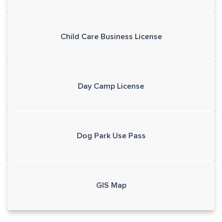
Child Care Business License
Day Camp License
Dog Park Use Pass
GIS Map