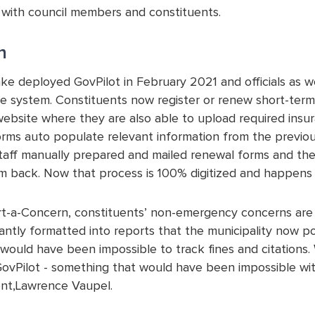
 with council members and constituents.
n
ake deployed GovPilot in February 2021 and officials as w
e system. Constituents now register or renew short-term r
website where they are also able to upload required insu
rms auto populate relevant information from the previous
staff manually prepared and mailed renewal forms and th
m back. Now that process is 100% digitized and happens a
t-a-Concern, constituents’ non-emergency concerns are n
tantly formatted into reports that the municipality now pos
t would have been impossible to track fines and citations
GovPilot - something that would have been impossible wit
t,Lawrence Vaupel.