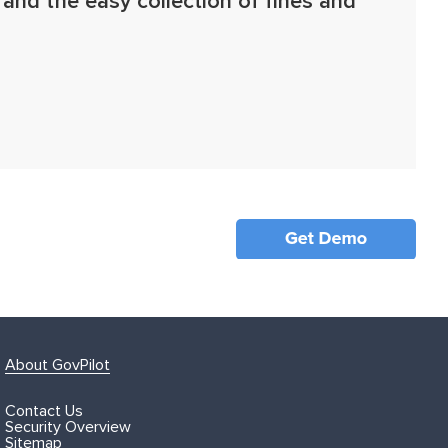
 and the easy collection of fines and
About GovPilot
Contact Us
Security Overview
Sitemap