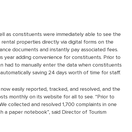
ell as constituents were immediately able to see the
ental properties directly via digital forms on the
rance documents and instantly pay associated fees.
 year adding convenience for constituents. Prior to
en had to manually enter the data when constituents
utomatically saving 24 days worth of time for staff.
ow easily reported, tracked, and resolved, and the
ts monthly on its website for all to see. “Prior to
. We collected and resolved 1,700 complaints in one
h a paper notebook”, said Director of Tourism