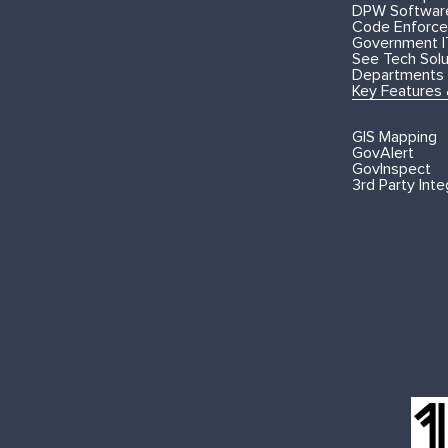
DPW Softwar
Code Enforce
Government I
See Tech Solut
Departments
Key Features
GIS Mapping
GovAlert
GovInspect
3rd Party Inte