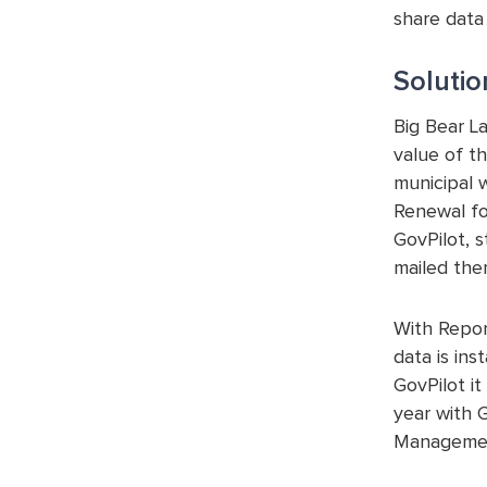
share data
Solutio
Big Bear L
value of th
municipal 
Renewal fo
GovPilot, 
mailed the
With Repor
data is ins
GovPilot i
year with 
Managemen