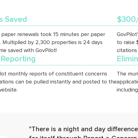
s Saved
$300,
 paper renewals took 15 minutes per paper
GovPilot
. Multiplied by 2,300 properties is 24 days
to raise
ime saved with GovPilot!
citations
 Reporting
Elimi
lot monthly reports of constituent concerns
The muni
rations can be pulled instantly and posted to the
applicat
website.
includin
"There is a night and day difference