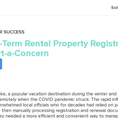
Sol
R SUCCESS
-Term Rental Property Regist
t-a-Concern
ake, a popular vacation destination during the winter an
emotely when the COVID pandemic struck. The rapid inf
erwhelmed local officials who for decades had relied on 
d then manually processing registration and renewal docume
hey needed a more efficient and convenient way to manage