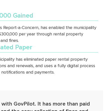
000 Gained
’s Report-a-Concern, has enabled the municipality
 $300,000 per year through rental property
 and fines.
nated Paper
cipality has eliminated paper rental property
ions and renewals, and uses a fully digital process
g notifications and payments.
 with GovPilot. It has more than paid