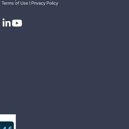
Terms of Use | Privacy Policy