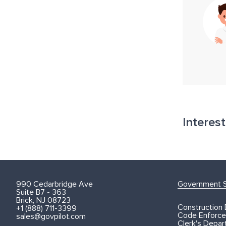
Interes
990 Cedarbridge Ave
Government S
Suite B7 - 363
Brick, NJ 08723
Construction
+1 (888) 711-3399
Code Enforce
sales@govpilot.com
Clerk's Depa