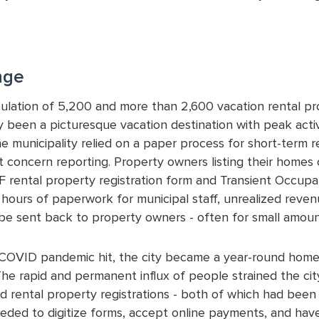
nge
ulation of 5,200 and more than 2,600 vacation rental prop
lly been a picturesque vacation destination with peak act
e municipality relied on a paper process for short-term re
 concern reporting. Property owners listing their homes o
DF rental property registration form and Transient Occupa
n hours of paperwork for municipal staff, unrealized reve
be sent back to property owners - often for small amoun
OVID pandemic hit, the city became a year-round home 
The rapid and permanent influx of people strained the cit
nd rental property registrations - both of which had be
eeded to digitize forms, accept online payments, and have