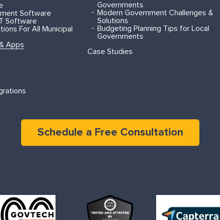
Governments
e
Modern Government Challenges &
ment Software
Solutions
T Software
Budgeting Planning Tips for Local
ions For All Municipal
Governments
 & Apps
Case Studies
grations
Schedule a Free Consultation