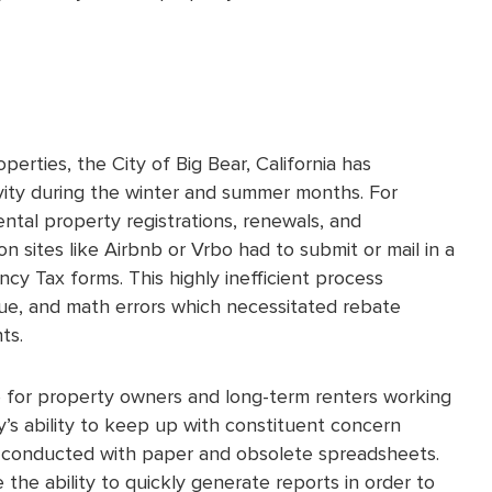
erties, the City of Big Bear, California has
ivity during the winter and summer months. For
ntal property registrations, renewals, and
n sites like Airbnb or Vrbo had to submit or mail in a
ncy Tax forms. This highly inefficient process
nue, and math errors which necessitated rebate
ts.
for property owners and long-term renters working
y’s ability to keep up with constituent concern
en conducted with paper and obsolete spreadsheets.
 the ability to quickly generate reports in order to