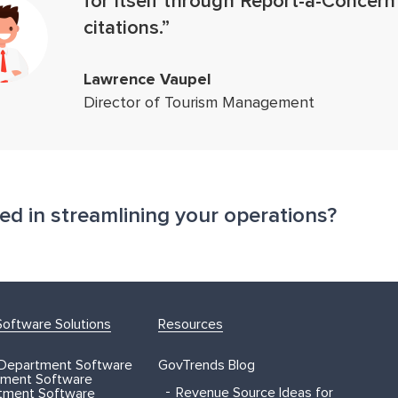
for itself through Report-a-Concern
citations.”
Lawrence Vaupel
Director of Tourism Management
ted in streamlining your operations?
oftware Solutions
Resources
 Department Software
GovTrends Blog
ment Software
Revenue Source Ideas for
rtment Software