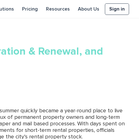
Sign in
utions
Pricing
Resources
About Us
ration & Renewal, and
d summer quickly became a year-round place to live
lux of permanent property owners and long-term
paper and mail based processes. With days spent on
nts for short-term rental properties, officials
 the city's rental property stock.