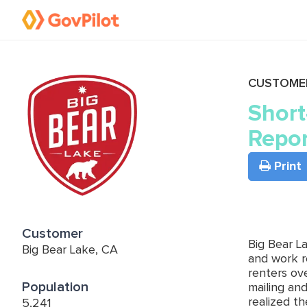
CUSTOME
Short
Repor
Print
Customer
Big Bear L
Big Bear Lake, CA
and work r
renters ov
Population
mailing an
realized t
5,241