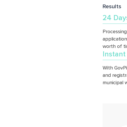
Results
24 Day
Processing
application
worth of t
Instant
With GovPi
and regist
municipal 