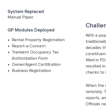
System Replaced
Manual Paper
Challe
GP Modules Deployed
With a pop
Rental Property Registration
traditiona
Report-a-Concern
decades th
Transient Occupancy Tax
constituent
Authorization Form
filled in P
Owner/Agent Certification
resulted i
Business Registration
checks to 
When the C
remotely. 
reports, a
Officials n