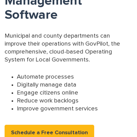
Management
Software
Municipal and county departments can
improve their operations with GovPilot, the
comprehensive, cloud-based Operating
System for Local Governments.
Automate processes
Digitally manage data
Engage citizens online
Reduce work backlogs
Improve government services
Schedule a Free Consultation