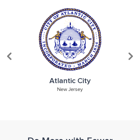
Atlantic City
ge
New Jersey