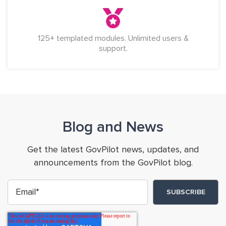
125+ templated modules. Unlimited users &
support.
Blog and News
Get the latest GovPilot news, updates, and
announcements from the GovPilot blog.