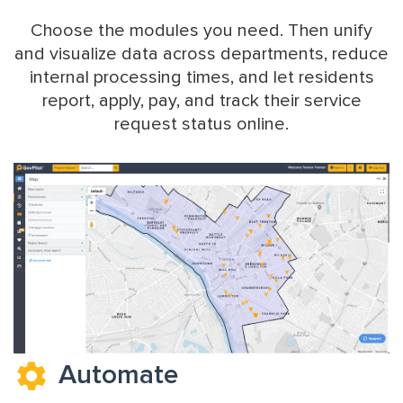
Choose the modules you need. Then unify
and visualize data across departments, reduce
internal processing times, and let residents
report, apply, pay, and track their service
request status online.
Automate