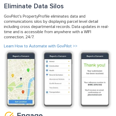
Eliminate Data Silos
GovPilot's PropertyProfile eliminates data and
communications silos by displaying parcel level detail
including cross departmental records. Data updates in real-
time and is accessible from anywhere with a WIFI
connection, 24/7.
Learn How to Automate with GovPilot >>
Engage