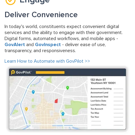
Deliver Convenience
In today's world, constituents expect convenient digital
services and the ability to engage with their government.
Digital forms, automated workflows, and mobile apps -
GovAlert
and
GovInspect
- deliver ease of use,
transparency, and responsiveness.
Learn How to Automate with GovPilot >>