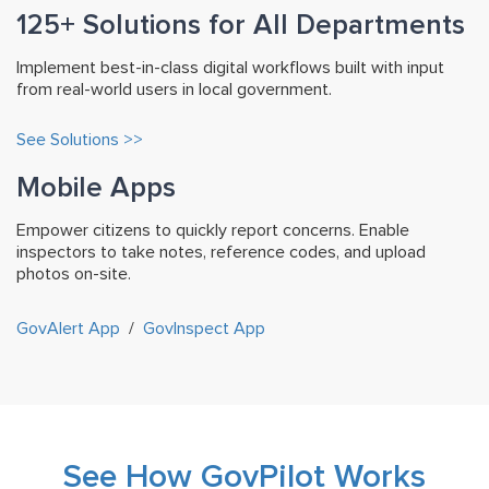
125+ Solutions for All Departments
Implement best-in-class digital workflows built with input
from real-world users in local government.
See Solutions >>
Mobile Apps
Empower citizens to quickly report concerns. Enable
inspectors to take notes, reference codes, and upload
photos on-site.
GovAlert App
/
GovInspect App
See How GovPilot Works