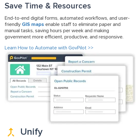
Save Time & Resources
End-to-end digital forms, automated workflows, and user-
friendly
GIS maps
enable staff to eliminate paper and
manual tasks, saving hours per week and making
government more efficient, productive, and responsive.
Learn How to Automate with GovPilot >>
Unify