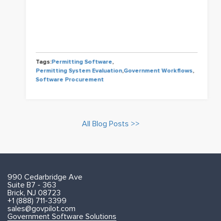
Tags:
Permitting Software
,
Permitting System Evaluation
,
Government Workflows
,
Software Procurement
All Blog Posts >>
990 Cedarbridge Ave
Suite B7 - 363
Brick, NJ 08723
+1 (888) 711-3399
sales@govpilot.com
Government Software Solutions