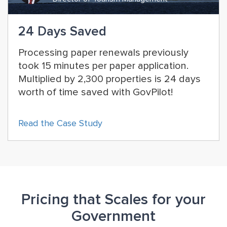
24 Days Saved
Processing paper renewals previously
took 15 minutes per paper application.
Multiplied by 2,300 properties is 24 days
worth of time saved with GovPilot!
Read the Case Study
Pricing that Scales for your
Government