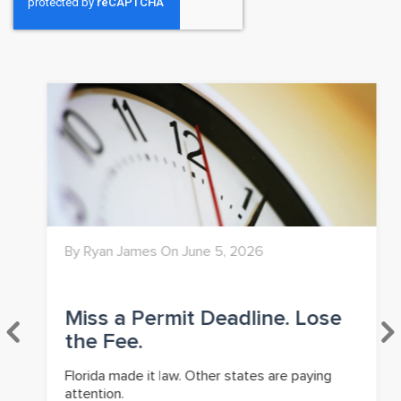
By Ryan James On June 5, 2026
Miss a Permit Deadline. Lose
the Fee.
Florida made it law. Other states are paying
attention.