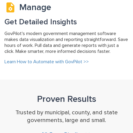
Manage
Get Detailed Insights
GovPilot's modern government management software
makes data visualization and reporting straightforward. Save
hours of work. Pull data and generate reports with just a
click. Make smarter, more informed decisions faster.
Learn How to Automate with GovPilot >>
Proven Results
Trusted by municipal, county, and state
governments, large and small.