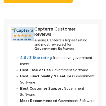
Capterra Customer
Reviews
Among Capterra's highest rating
and most reviewed for
Government Software
4.6 / 5 Star rating
from active government
users
Best Ease of Use
Government Software
Best Functionality & Features
Government
Software
Best Customer Support
Government
Software
Most Recommended
Government Software