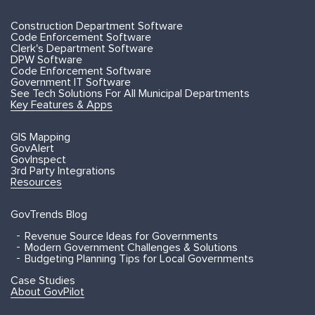
Construction Department Software
Code Enforcement Software
Clerk's Department Software
DPW Software
Code Enforcement Software
Government IT Software
See Tech Solutions For All Municipal Departments
Key Features & Apps
GIS Mapping
GovAlert
GovInspect
3rd Party Integrations
Resources
GovTrends Blog
Revenue Source Ideas for Governments
Modern Government Challenges & Solutions
Budgeting Planning Tips for Local Governments
Case Studies
About GovPilot