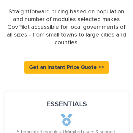
Straightforward pricing based on population
and number of modules selected makes
GovPilot accessible for local governments of
all sizes - from small towns to large cities and
counties.
Get an Instant Price Quote >>
ESSENTIALS
5 templated modules. Unlimited users & support.