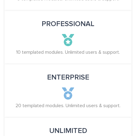
PROFESSIONAL
10 templated modules. Unlimited users & support.
ENTERPRISE
20 templated modules. Unlimited users & support.
UNLIMITED