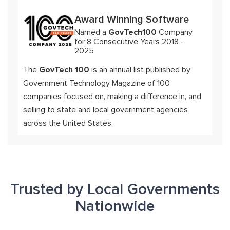
Award Winning Software
Named a
GovTech100
Company
for 8 Consecutive Years 2018 -
2025
The
GovTech 100
is an annual list published by
Government Technology Magazine of 100
companies focused on, making a difference in, and
selling to state and local government agencies
across the United States.
Trusted by Local Governments
Nationwide