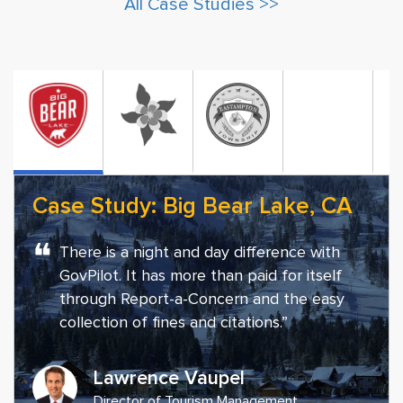
All Case Studies >>
Case Study: Big Bear Lake, CA
❝
There is a night and day difference with
GovPilot. It has more than paid for itself
through Report-a-Concern and the easy
collection of fines and citations.”
Lawrence Vaupel
Director of Tourism Management