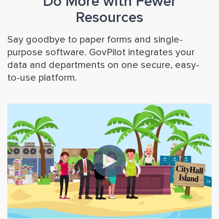
Do More with Fewer
Resources
Say goodbye to paper forms and single-
purpose software. GovPilot integrates your
data and departments on one secure, easy-
to-use platform.