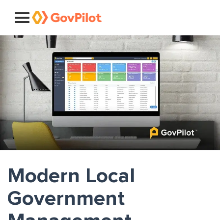
Modern Local
Government